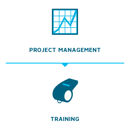
PROJECT MANAGEMENT
TRAINING