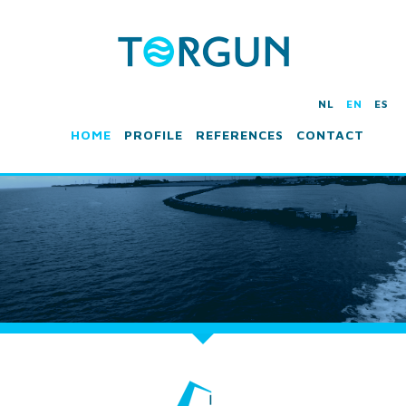
NL
EN
ES
HOME
PROFILE
REFERENCES
CONTACT