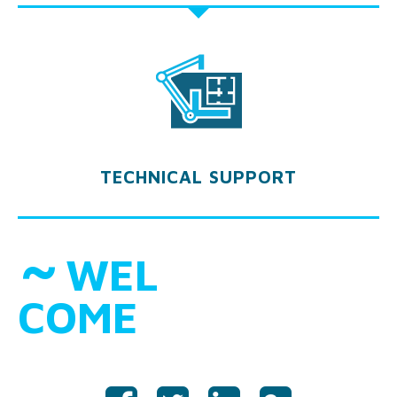
TECHNICAL SUPPORT
˜
WEL
COME