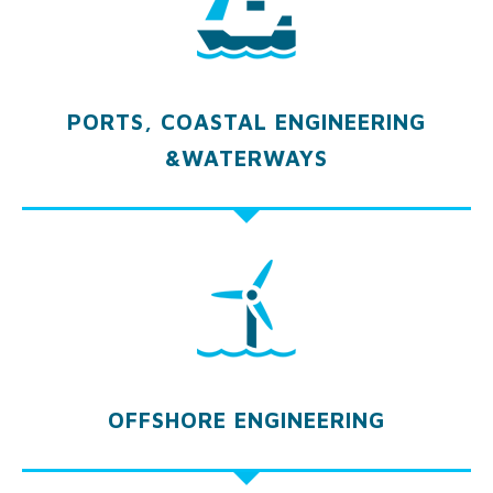
PORTS, COASTAL ENGINEERING
&WATERWAYS
OFFSHORE ENGINEERING